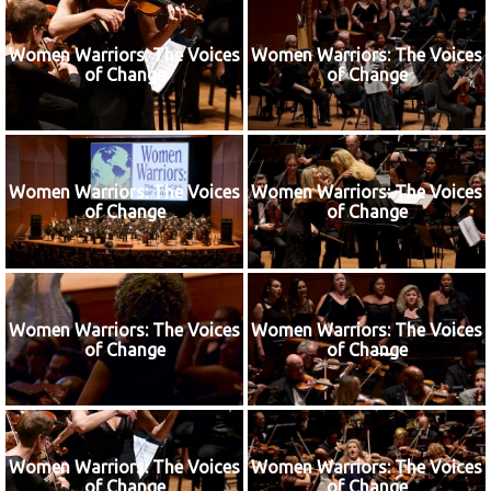
Women Warriors: The Voices
Women Warriors: The Voices
of Change
of Change
Women Warriors: The Voices
Women Warriors: The Voices
of Change
of Change
Women Warriors: The Voices
Women Warriors: The Voices
of Change
of Change
Women Warriors: The Voices
Women Warriors: The Voices
of Change
of Change