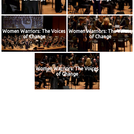
Women Warriors: The Voices
Women Warriors: The Voices
of Change
of Change
Women Warriors: The Voices
of Change