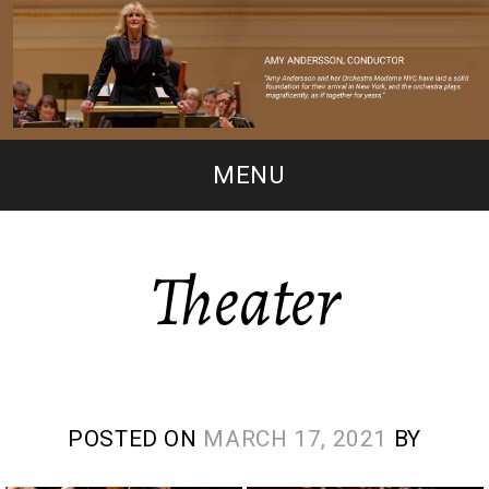
MENU
Theater
POSTED ON
MARCH 17, 2021
BY