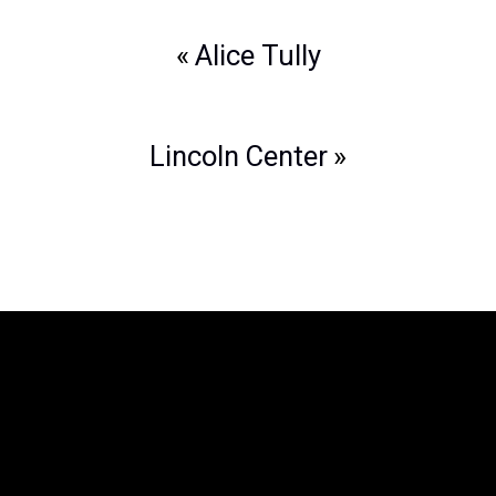
Post
Alice Tully
navigation
Lincoln Center
The Legend of Zelda™: Symphony of
the Goddesses
is producted by Jason
Michael Paul Productions, Inc. and
Nintendo. The Legend of Zelda is a
trademark of Nintendo. All associated