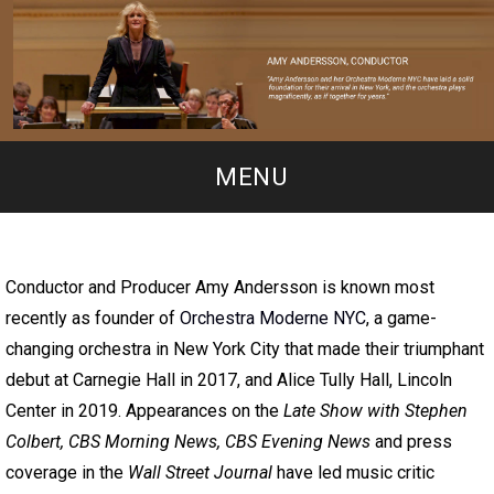
MENU
Conductor and Producer Amy Andersson is known most
recently as founder of
Orchestra Moderne NYC
, a game-
changing orchestra in New York City that made their triumphant
debut at Carnegie Hall in 2017, and Alice Tully Hall, Lincoln
Center in 2019. Appearances on the
Late Show with Stephen
Colbert, CBS Morning News, CBS Evening News
and press
coverage in the
Wall Street Journal
have led music critic