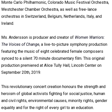
Monte Carlo Philharmonic, Colorado Music Festival Orchestra,
Westchester Chamber Orchestra, as well as free-lance
orchestras in Switzerland, Belgium, Netherlands, Italy, and
Ireland.
Ms. Andersson is producer and creator of
Women Warriors:
The Voices of Change
, a live-to-picture symphony production
featuring the music of eight celebrated female composers
synced to a silent 70 minute documentary film. This original
production premiered at Alice Tully Hall, Lincoln Center on
September 20th, 2019.
This revolutionary concert creation honours the strength and
heroism of global activists fighting for social justice, human
and civil rights, environmental causes, minority rights, gender
equality and for the right of every girl to an education.