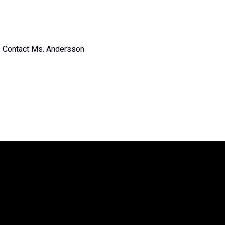
Contact Ms. Andersson
The Legend of Zelda™: Symphony of
the Goddesses
is producted by Jason
Michael Paul Productions, Inc. and
Nintendo. The Legend of Zelda is a
trademark of Nintendo. All associated