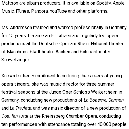
Mattson are album producers. It is available on Spotify, Apple
Music, iTunes, Pandora, YouTube and other platforms.
Ms. Andersson resided and worked professionally in Germany
for 15 years, became an EU citizen and regularly led opera
productions at the Deutsche Oper am Rhein, National Theater
of Mannheim, Stadttheatre Aachen and Schlosstheater
Schwetzinger.
Known for her commitment to nurturing the careers of young
opera singers, she was music director for three summer
festival seasons at the Junge Oper Schloss Weikersheim in
Germany, conducting new productions of
La Boheme, Carmen
and
La Traviata,
and was music director of a new production of
Cosi fan tutte
at the Rheinsberg Chamber Opera, conducting
ten performances with attendance totaling over 40,000 people.