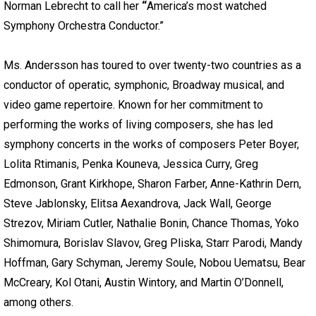
Norman Lebrecht to call her
“
America’s most watched
Symphony Orchestra Conductor.”
Ms. Andersson has toured to over twenty-two countries as a
conductor of operatic, symphonic, Broadway musical, and
video game repertoire. Known for her commitment to
performing the works of living composers, she has led
symphony concerts in the works of composers Peter Boyer,
Lolita Rtimanis, Penka Kouneva, Jessica Curry, Greg
Edmonson, Grant Kirkhope, Sharon Farber, Anne-Kathrin Dern,
Steve Jablonsky, Elitsa Aexandrova, Jack Wall, George
Strezov, Miriam Cutler, Nathalie Bonin, Chance Thomas, Yoko
Shimomura, Borislav Slavov, Greg Pliska, Starr Parodi, Mandy
Hoffman, Gary Schyman, Jeremy Soule, Nobou Uematsu, Bear
McCreary, Kol Otani, Austin Wintory, and Martin O’Donnell,
among others.