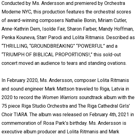
Conducted by Ms. Andersson and premiered by Orchestra
Moderne NYC, this production features the orchestral scores
of award-winning composers Nathalie Bonin, Miriam Cutler,
Anne-Kathrin Dern, Isolde Fair, Sharon Farber, Mandy Hoffman,
Penka Kouneva, Starr Parodi and Lolita Ritmanis. Described as
“THRILLING, “GROUNDBREAKING” “POWERFUL” and a
“TRIUMPH OF BIBLICAL PROPORTIONS!,” this sold-out
concert moved an audience to tears and standing ovations.
In February 2020, Ms. Andersson, composer Lolita Ritmanis
and sound engineer Mark Mattson traveled to Riga, Latvia in
2020 to record the
Women Warriors
soundtrack album with the
75 piece Riga Studio Orchestra and The Riga Cathedral Girls’
Choir TIARA. The album was released on February 4th, 2021 in
commemoration of Rosa Park’s birthday. Ms. Andersson is
executive album producer and Lolita Ritmanis and Mark