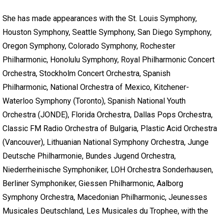
She has made appearances with the St. Louis Symphony,
Houston Symphony, Seattle Symphony, San Diego Symphony,
Oregon Symphony, Colorado Symphony, Rochester
Philharmonic, Honolulu Symphony, Royal Philharmonic Concert
Orchestra, Stockholm Concert Orchestra, Spanish
Philharmonic, National Orchestra of Mexico, Kitchener-
Waterloo Symphony (Toronto), Spanish National Youth
Orchestra (JONDE), Florida Orchestra, Dallas Pops Orchestra,
Classic FM Radio Orchestra of Bulgaria, Plastic Acid Orchestra
(Vancouver), Lithuanian National Symphony Orchestra, Junge
Deutsche Philharmonie, Bundes Jugend Orchestra,
Niederrheinische Symphoniker, LOH Orchestra Sonderhausen,
Berliner Symphoniker, Giessen Philharmonic, Aalborg
Symphony Orchestra, Macedonian Philharmonic, Jeunesses
Musicales Deutschland, Les Musicales du Trophee, with the