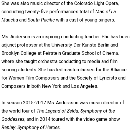
She was also music director of the Colorado Light Opera,
conducting twenty-five performances total of
Man of La
Mancha
and
South Pacific
with a cast of young singers.
Ms. Anderson is an inspiring conducting teacher. She has been
adjunct professor at the University Der Kunste Berlin and
Brooklyn College at Feirstein Graduate School of Cinema,
where she taught orchestra conducting to media and film
scoring students. She has led masterclasses for the Alliance
for Women Film Composers and the Society of Lyricists and
Composers in both New York and Los Angeles.
In season 2015-2017 Ms. Andersson was music director of
the world tour of
The Legend of Zelda: Symphony of the
Goddesses
, and in 2014 toured with the video game show
Replay: Symphony of Heroes
.