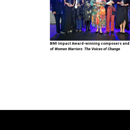
BMI Impact Award-winning composers and l
of
Women Warriors: The Voices of Change
The Legend of Zelda™