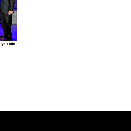
yricists
: Symphony of the Goddesses
is producted by Jason Michael Paul