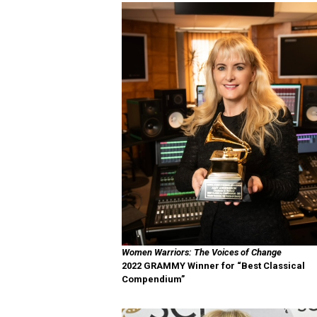
Women Warriors: The Voices of Change
2022 GRAMMY Winner for “Best Classical
Compendium”