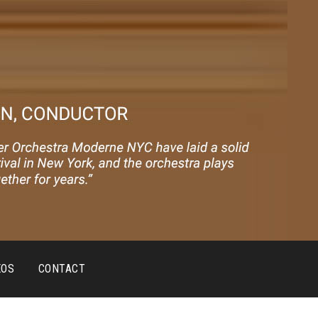
EOS
CONTACT