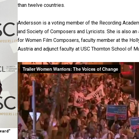
than twelve countries.
Andersson is a voting member of the Recording Acad
and Society of Composers and Lyricists. She is also an
for Women Film Composers, faculty member at the Hol
Austria and adjunct faculty at USC Thornton School of M
Award”