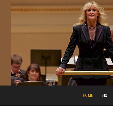
HOME
BIO