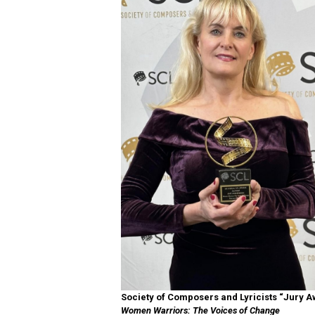
Society of Composers and Lyricists “Jury 
Women Warriors: The Voices of Change