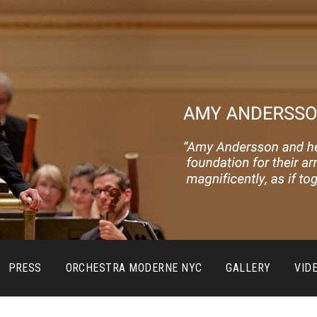
PRESS
ORCHESTRA MODERNE NYC
GALLERY
VID