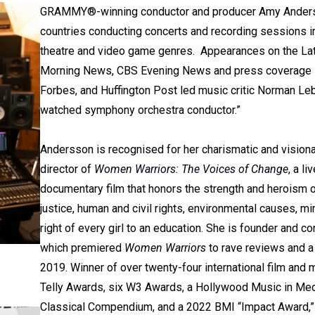
GRAMMY®-winning conductor and producer Amy Anderss
countries conducting concerts and recording sessions in
theatre and video game genres. Appearances on the La
Morning News, CBS Evening News and press coverage in t
Forbes, and Huffington Post led music critic Norman Leb
watched symphony orchestra conductor.”
Andersson is recognised for her charismatic and vision
director of
Women Warriors: The Voices of Change
, a l
documentary film that honors the strength and heroism of 
justice, human and civil rights, environmental causes, mi
right of every girl to an education. She is founder and
which premiered
Women Warriors
to rave reviews and a 
2019. Winner of over twenty-four international film and 
Telly Awards, six W3 Awards, a Hollywood Music in M
Classical Compendium, and a 2022 BMI “Impact Award,