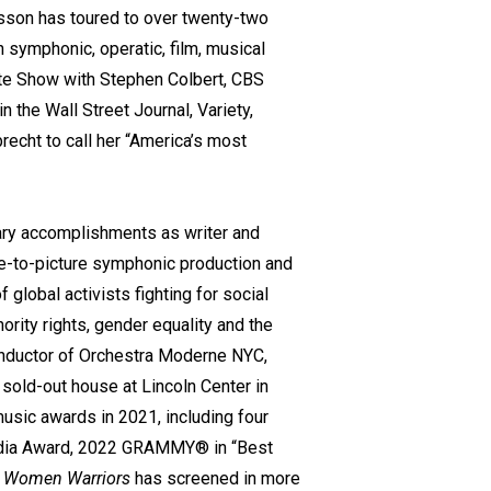
on has toured to over twenty-two
 symphonic, operatic, film, musical
te Show with Stephen Colbert, CBS
he Wall Street Journal, Variety,
recht to call her “America’s most
ary accomplishments as writer and
ive-to-picture symphonic production and
global activists fighting for social
nority rights, gender equality and the
 conductor of Orchestra Moderne NYC,
sold-out house at Lincoln Center in
music awards in 2021, including four
edia Award, 2022 GRAMMY® in “Best
”
Women Warriors
has screened in more