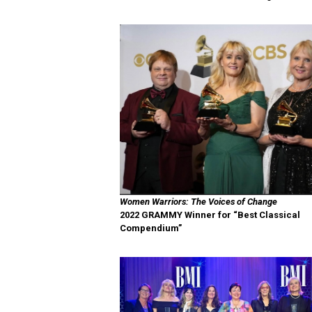
Women Warriors: The Voices of Change
2022 GRAMMY Winner for “Best Classical
Compendium”