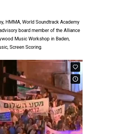
emy, HMMA, World Soundtrack Academy
 advisory board member of the Alliance
lywood Music Workshop in Baden,
usic, Screen Scoring.