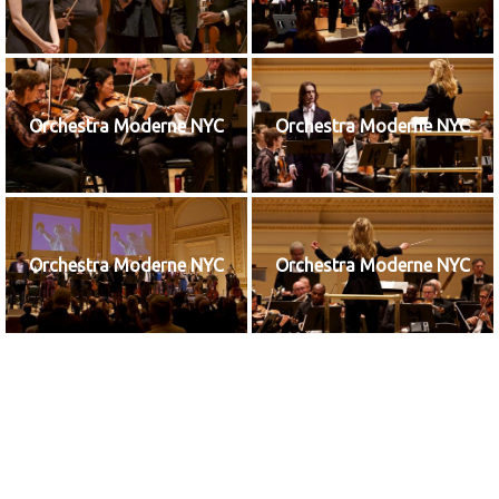
Orchestra Moderne NYC
Orchestra Moderne NYC
Orchestra Moderne NYC
Orchestra Moderne NYC