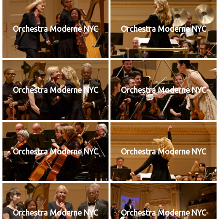
Orchestra Moderne NYC
Orchestra Moderne NYC
Orchestra Moderne NYC
Orchestra Moderne NYC
Orchestra Moderne NYC
Orchestra Moderne NYC
Orchestra Moderne NYC
Orchestra Moderne NYC