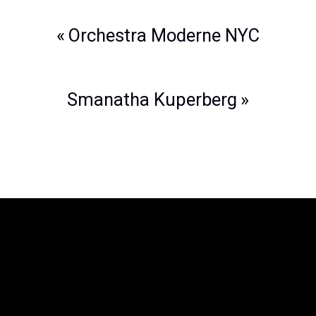
Post
Orchestra Moderne NYC
navigation
Smanatha Kuperberg
The Legend of Zelda™: Symphony of
the Goddesses
is producted by Jason
Michael Paul Productions, Inc. and
Nintendo. The Legend of Zelda is a
trademark of Nintendo. All associated