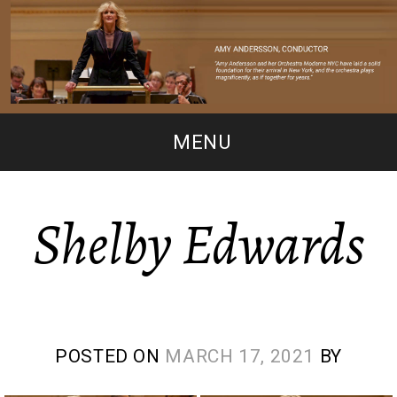
MENU
Shelby Edwards
POSTED ON
MARCH 17, 2021
BY