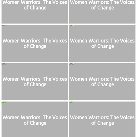
Women Warriors: The Voices
Women Warriors: The Voices
of Change
of Change
Women Warriors: The Voices
Women Warriors: The Voices
of Change
of Change
Women Warriors: The Voices
Women Warriors: The Voices
of Change
of Change
Women Warriors: The Voices
Women Warriors: The Voices
of Change
of Change