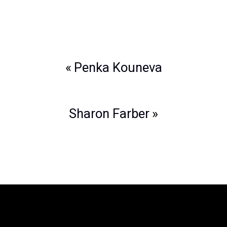
Post
Penka Kouneva
navigation
Sharon Farber
The Legend of Zelda™: Symphony of
the Goddesses
is producted by Jason