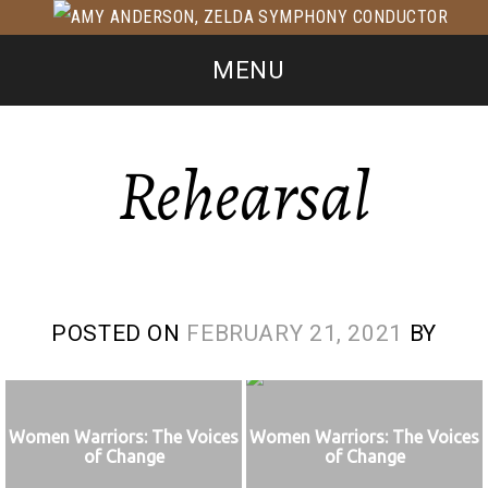
MENU
Rehearsal
POSTED ON
FEBRUARY 21, 2021
BY
Women Warriors: The Voices
Women Warriors: The Voices
of Change
of Change