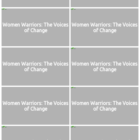
Women Warriors: The Voices
Women Warriors: The Voices
of Change
of Change
Women Warriors: The Voices
Women Warriors: The Voices
of Change
of Change
Women Warriors: The Voices
Women Warriors: The Voices
of Change
of Change