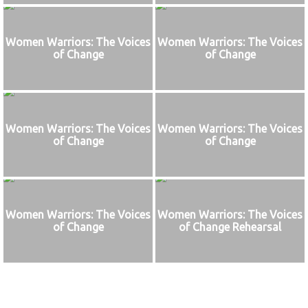
Women Warriors: The Voices
Women Warriors: The Voices
of Change
of Change
Women Warriors: The Voices
Women Warriors: The Voices
of Change
of Change
Women Warriors: The Voices
Women Warriors: The Voices
of Change
of Change Rehearsal